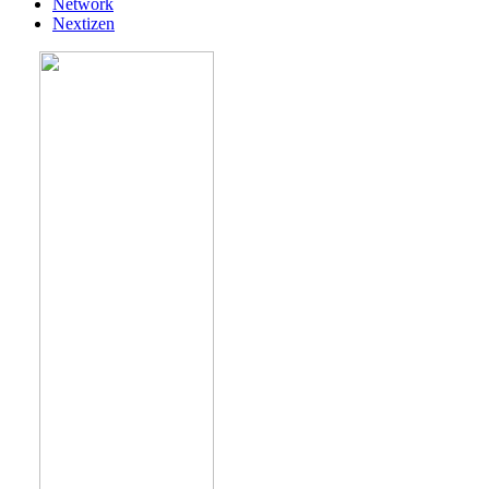
Network
Nextizen